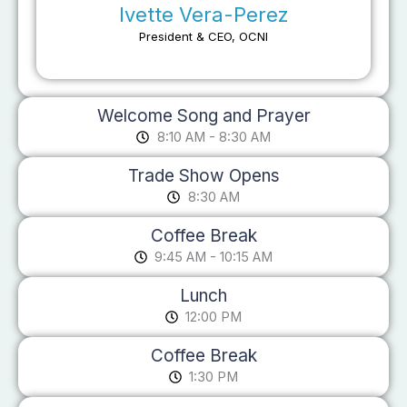
Ivette Vera-Perez
President & CEO, OCNI
Welcome Song and Prayer
8:10 AM - 8:30 AM
Trade Show Opens
8:30 AM
Coffee Break
9:45 AM - 10:15 AM
Lunch
12:00 PM
Coffee Break
1:30 PM