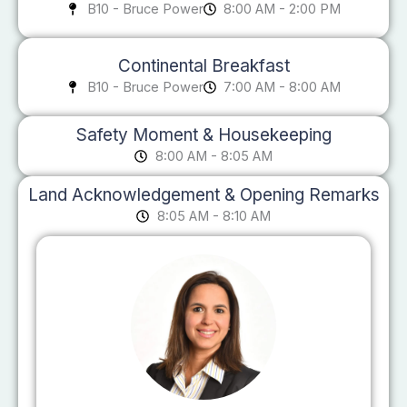
B10 - Bruce Power
8:00 AM - 2:00 PM
Continental Breakfast
B10 - Bruce Power
7:00 AM - 8:00 AM
Safety Moment & Housekeeping
8:00 AM - 8:05 AM
Land Acknowledgement & Opening Remarks
8:05 AM - 8:10 AM