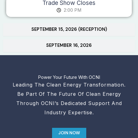
Trade Show Closes
2:00 PM
SEPTEMBER 15, 2026 (RECEPTION)
SEPTEMBER 16, 2026
Power Your Future With OCNI
Leading The Clean Energy Transformation.
Be Part Of The Future Of Clean Energy
Through OCNI’s Dedicated Support And
Industry Expertise.
JOIN NOW