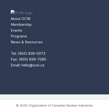
About OCNI
Membership
Events
Programs
News & Resources
Tel: (905) 839-0073
Fax: (905) 839-7085
Email:
hello@ocni.ca
© 2025 Organization of Canadian Nuclear Industries