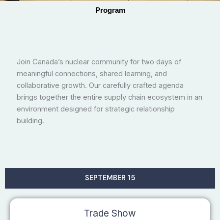
Program
Join Canada’s nuclear community for two days of
meaningful connections, shared learning, and
collaborative growth. Our carefully crafted agenda
brings together the entire supply chain ecosystem in an
environment designed for strategic relationship
building.
SEPTEMBER 15
Trade Show