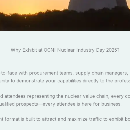
Why Exhibit at OCNI Nuclear Industry Day 2025?
to-face with procurement teams, supply chain managers, 
unity to demonstrate your capabilities directly to the prof
d attendees representing the nuclear value chain, every c
ualified prospects—every attendee is here for business.
 format is built to attract and maximize traffic to exhibit b