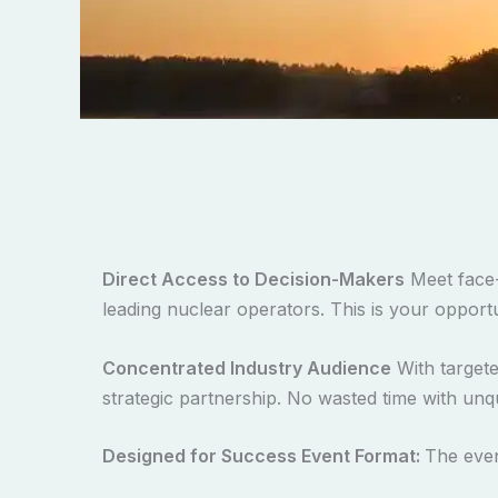
Direct Access to Decision-Makers
Meet face-
leading nuclear operators. This is your opport
Concentrated Industry Audience
With targete
strategic partnership. No wasted time with unq
Designed for Success Event Format:
The event