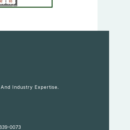
And Industry Expertise.
) 839-0073