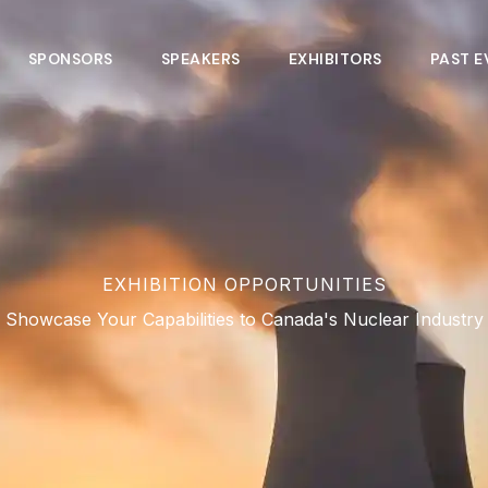
SPONSORS
SPEAKERS
EXHIBITORS
PAST E
EXHIBITION OPPORTUNITIES
Showcase Your Capabilities to Canada's Nuclear Industry