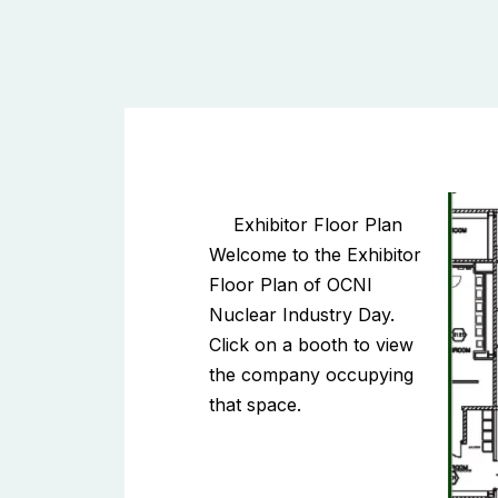
Exhibitor Floor Plan
Welcome to the Exhibitor
Floor Plan of OCNI
Nuclear Industry Day.
Click on a booth to view
the company occupying
that space.