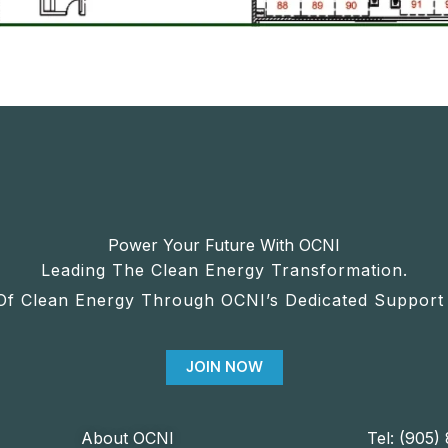
Power Your Future With OCNI
Leading The Clean Energy Transformation.
Of Clean Energy Through OCNI’s Dedicated Support 
JOIN NOW
About OCNI
Tel: (905