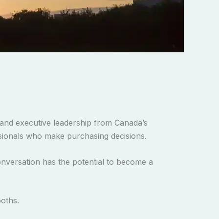
and executive leadership from Canada’s
essionals who make purchasing decisions.
onversation has the potential to become a
ooths.