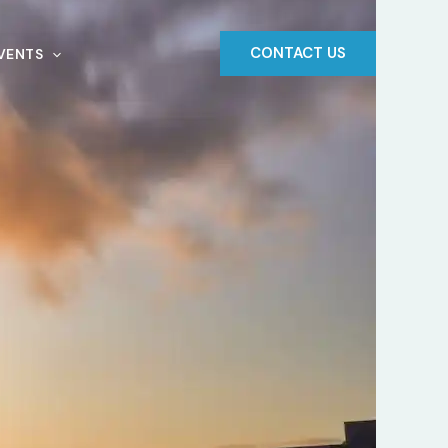
CONTACT US
VENTS