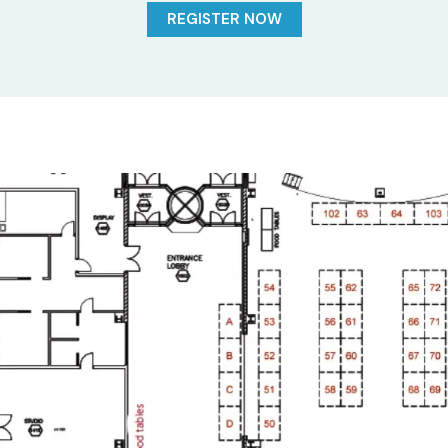
REGISTER NOW