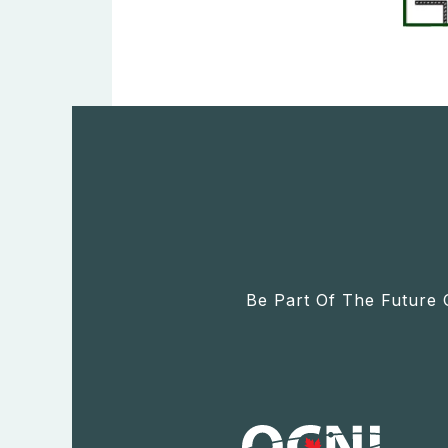
Be Part Of The Future 