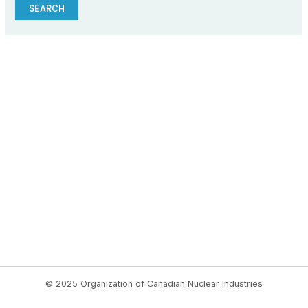
© 2025 Organization of Canadian Nuclear Industries