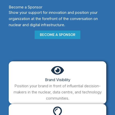
Become a Sponsor
Show your support for innovation and position your
organization at the forefront of the conversation on
nuclear and digital infrastructure.​
BECOME A SPONSOR
Brand Visibility
Position your brand in front of influential decision-
makers in the nuclear, data centre, and technology
communities.