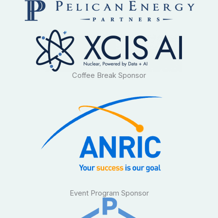
Coffee Break Sponsor
Event Program Sponsor