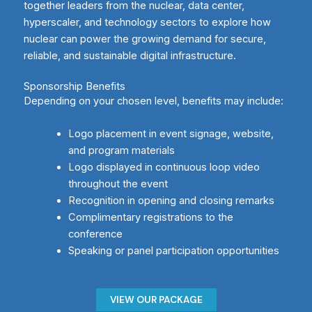
together leaders from the nuclear, data center,
hyperscaler, and technology sectors to explore how
nuclear can power the growing demand for secure,
reliable, and sustainable digital infrastructure.
Sponsorship Benefits
Depending on your chosen level, benefits may include:
Logo placement in event signage, website,
and program materials
Logo displayed in continuous loop video
throughout the event
Recognition in opening and closing remarks
Complimentary registrations to the
conference
Speaking or panel participation opportunities
VIEW OUR PACKAGE