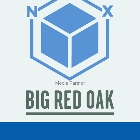
Media Partner