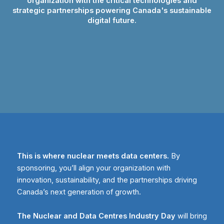
organization with the critical technologies and
strategic partnerships powering Canada's sustainable
digital future.
This is where nuclear meets data centers.
By
sponsoring, you’ll align your organization with
innovation, sustainability, and the partnerships driving
Canada’s next generation of growth.
The Nuclear and Data Centres Industry Day
will bring