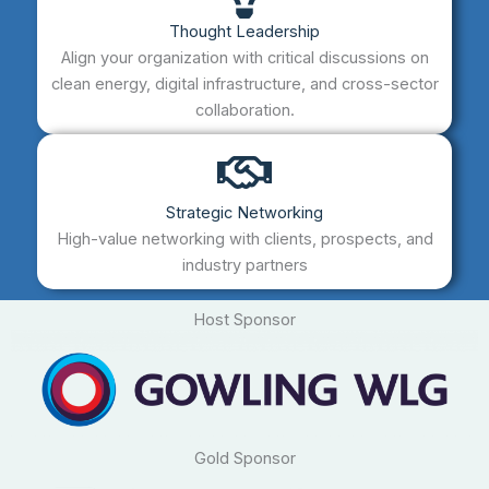
Thought Leadership
Align your organization with critical discussions on
clean energy, digital infrastructure, and cross-sector
collaboration.
Strategic Networking
High-value networking with clients, prospects, and
industry partners
Host Sponsor
Gold Sponsor