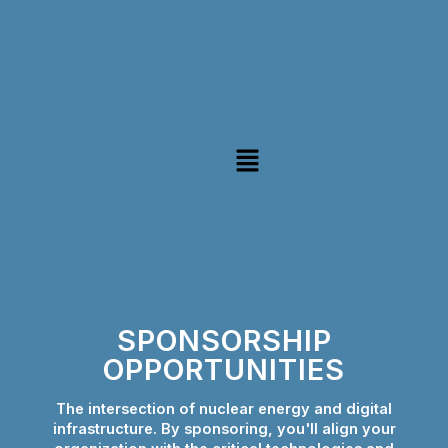
Skip
to
content
Menu
SPONSORSHIP
OPPORTUNITIES
The intersection of nuclear energy and digital
infrastructure. By sponsoring, you'll align your