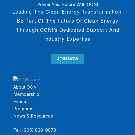
Power Your Future With OCNI
Leading The Clean Energy Transformation.
Be Part Of The Future Of Clean Energy
Through OCNI’s Dedicated Support And
Industry Expertise.
JOIN NOW
About OCNI
Membership
Events
Programs
News & Resources
Tel: (905) 839-0073