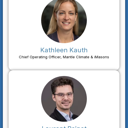
Kathleen Kauth
Chief Operating Officer, Mantle Climate & iMasons