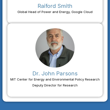
Raiford Smith
Global Head of Power and Energy, Google Cloud
Dr. John Parsons
MIT Center for Energy and Environmental Policy Research
Deputy Director for Research