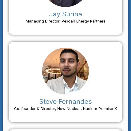
Jay Surina
Managing Director, Pelican Energy Partners
Steve Fernandes
Co-founder & Director, New Nuclear, Nuclear Promise X