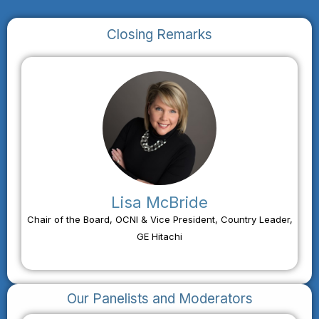
Closing Remarks
Lisa McBride
Chair of the Board, OCNI & Vice President, Country Leader,
GE Hitachi
Our Panelists and Moderators