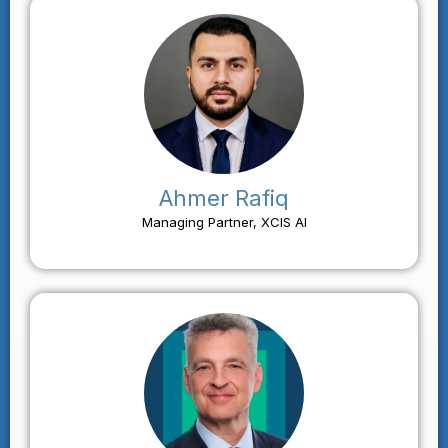
Ahmer Rafiq
Managing Partner, XCIS AI