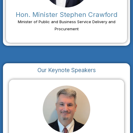
Hon. Minister Stephen Crawford
Minister of Public and Business Service Delivery and
Procurement
Our Keynote Speakers