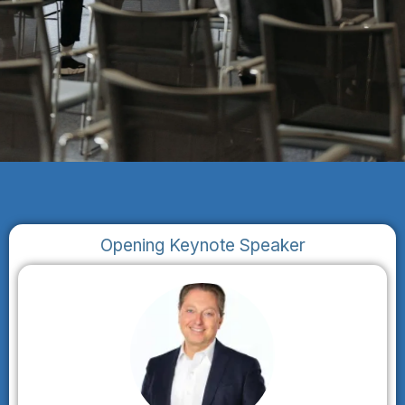
Opening Keynote Speaker