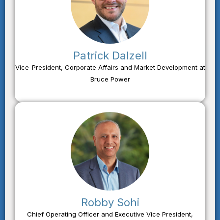
Patrick Dalzell
Vice-President, Corporate Affairs and Market Development at
Bruce Power
Robby Sohi
Chief Operating Officer and Executive Vice President,