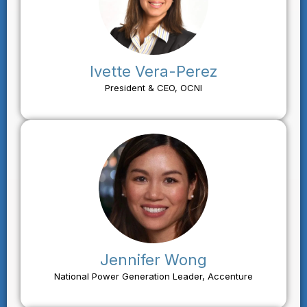
Ivette Vera-Perez
President & CEO, OCNI
Jennifer Wong
National Power Generation Leader, Accenture