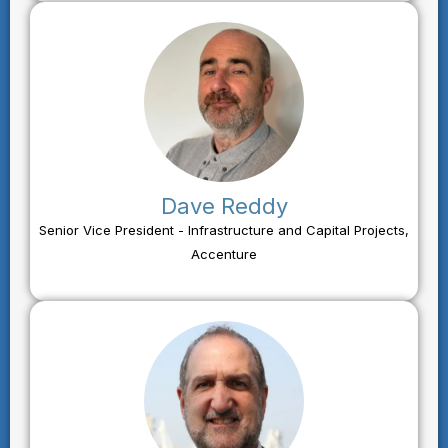
Dave Reddy
Senior Vice President - Infrastructure and Capital Projects,
Accenture