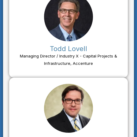
Todd Lovell
Managing Director / Industry X - Capital Projects &
Infrastructure, Accenture