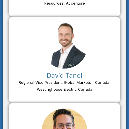
Resources, Accenture
David Tanel
Regional Vice President, Global Markets - Canada,
Westinghouse Electric Canada