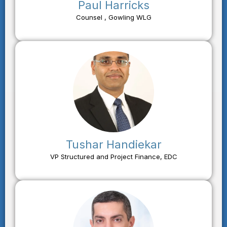
Paul Harricks
Counsel , Gowling WLG
Tushar Handiekar
VP Structured and Project Finance, EDC