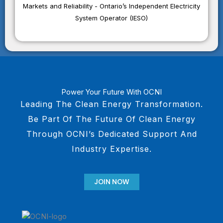
Markets and Reliability - Ontario’s Independent Electricity
System Operator (IESO)
Power Your Future With OCNI
Leading The Clean Energy Transformation.
Be Part Of The Future Of Clean Energy
Through OCNI’s Dedicated Support And
Industry Expertise.
JOIN NOW