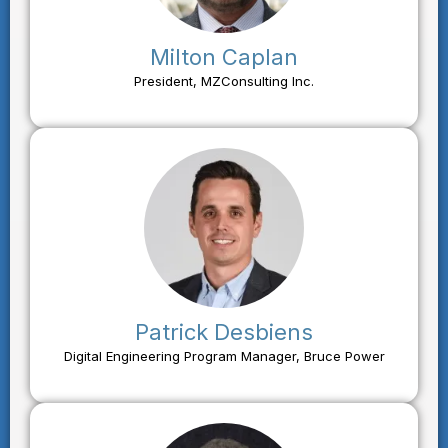
Milton Caplan
President, MZConsulting Inc.
Patrick Desbiens
Digital Engineering Program Manager, Bruce Power