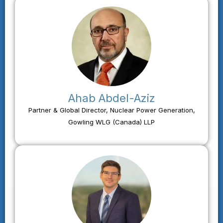
Ahab Abdel-Aziz
Partner & Global Director, Nuclear Power Generation,
Gowling WLG (Canada) LLP