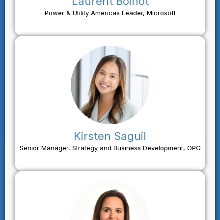
Laurent Boinot
Power & Utility Americas Leader, Microsoft
Kirsten Saguil
Senior Manager, Strategy and Business Development, OPG