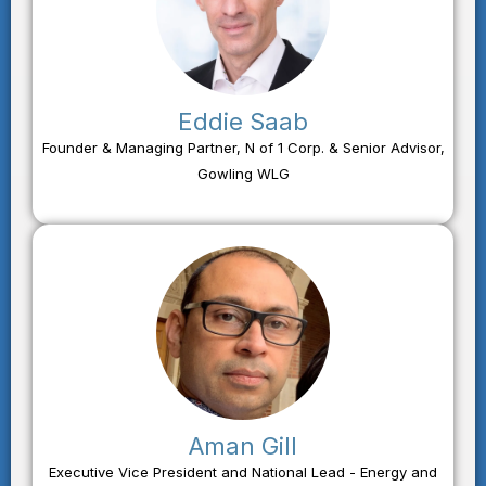
Eddie Saab
Founder & Managing Partner, N of 1 Corp. & Senior Advisor,
Gowling WLG
Aman Gill
Executive Vice President and National Lead - Energy and