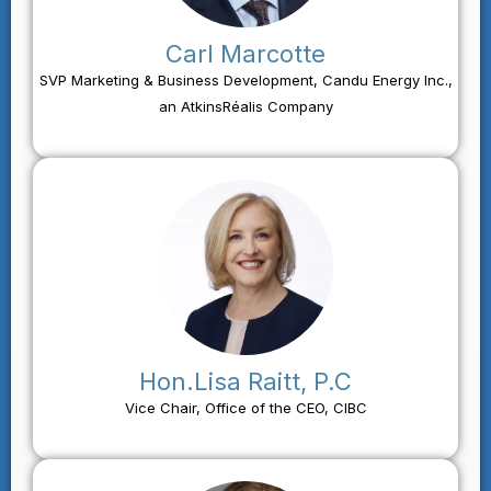
Carl Marcotte
SVP Marketing & Business Development, Candu Energy Inc.,
an AtkinsRéalis Company
Hon.Lisa Raitt, P.C
Vice Chair, Office of the CEO, CIBC